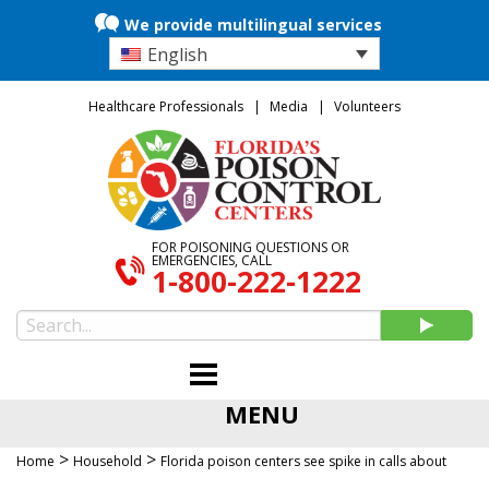
We provide multilingual services
English
Healthcare Professionals
Media
Volunteers
FOR POISONING QUESTIONS OR
EMERGENCIES, CALL
1-800-222-1222
MENU
>
>
Home
Household
Florida poison centers see spike in calls about