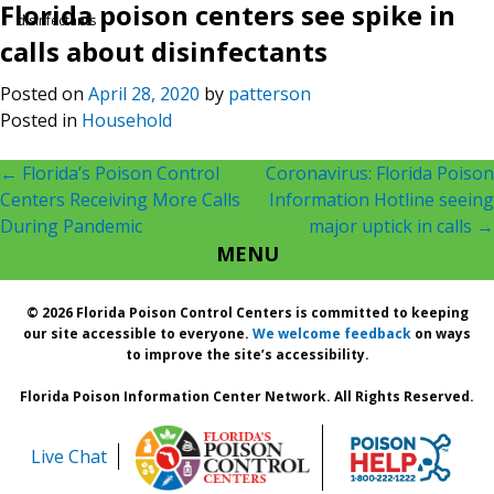
Florida poison centers see spike in
disinfectants
calls about disinfectants
Posted on
April 28, 2020
by
patterson
Posted in
Household
Post
←
Florida’s Poison Control
Coronavirus: Florida Poison
Centers Receiving More Calls
Information Hotline seeing
navigation
During Pandemic
major uptick in calls
→
MENU
© 2026 Florida Poison Control Centers is committed to keeping
our site accessible to everyone.
We welcome feedback
on ways
to improve the site’s accessibility.
Florida Poison Information Center Network. All Rights Reserved.
Live Chat