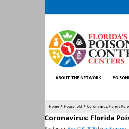
ABOUT THE NETWORK
POISONI
>
>
Home
Household
Coronavirus: Florida Poiso
Coronavirus: Florida Poi
Posted on
April 28, 2020
by
patterson