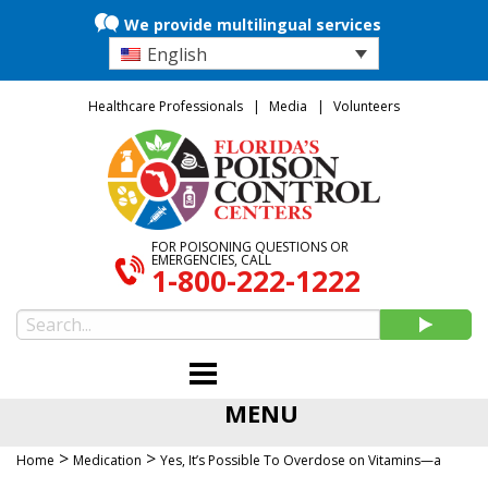
We provide multilingual services
English
Healthcare Professionals
Media
Volunteers
FOR POISONING QUESTIONS OR
EMERGENCIES, CALL
1-800-222-1222
MENU
>
>
Home
Medication
Yes, It’s Possible To Overdose on Vitamins—a