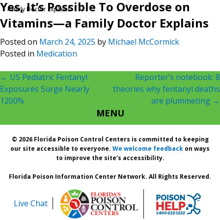
Yes, It’s Possible To Overdose on
Family Doctor Explains
Vitamins—a Family Doctor Explains
Posted on
March 24, 2025
by
Michael McCormick
Posted in
Medication
Post
←
US Pediatric Fentanyl
Reporter’s notebook: 8
Exposures Surge Nearly
theories why fentanyl deaths
navigation
1200%
are plummeting
→
MENU
© 2026 Florida Poison Control Centers is committed to keeping
our site accessible to everyone.
We welcome feedback
on ways
to improve the site’s accessibility.
Florida Poison Information Center Network. All Rights Reserved.
Live Chat