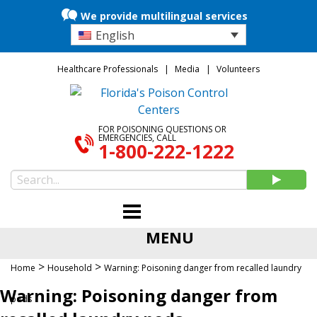
We provide multilingual services
English
Healthcare Professionals
Media
Volunteers
FOR POISONING QUESTIONS OR
EMERGENCIES, CALL
1-800-222-1222
MENU
>
>
Home
Household
Warning: Poisoning danger from recalled laundry
Warning: Poisoning danger from
pods