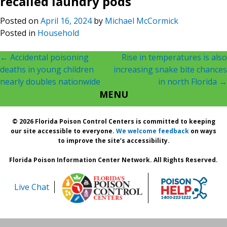
recalled laundry pods
Posted on
April 16, 2024
by
Michael McCormick
Posted in
Household
Post
←
Accidental poisoning
Rise in temperatures is also
deaths in young children
increasing snake bite chances
navigation
nearly doubles nationwide
in north Florida
→
MENU
© 2026 Florida Poison Control Centers is committed to keeping
our site accessible to everyone.
We welcome feedback
on ways
to improve the site’s accessibility.
Florida Poison Information Center Network. All Rights Reserved.
Live Chat