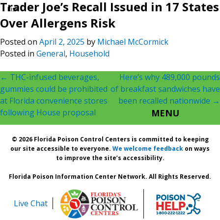
Trader Joe’s Recall Issued in 17 States
Risk
Over Allergens Risk
Posted on
April 2, 2025
by
Michael McCormick
Posted in
General
,
Household
Post
←
THC-infused beverages,
Here’s why 489,000 pounds
gummies could be prohibited
of breakfast sandwiches have
navigation
at Florida convenience stores
been recalled nationwide
→
following House proposal
MENU
© 2026 Florida Poison Control Centers is committed to keeping
our site accessible to everyone.
We welcome feedback
on ways
to improve the site’s accessibility.
Florida Poison Information Center Network. All Rights Reserved.
Live Chat