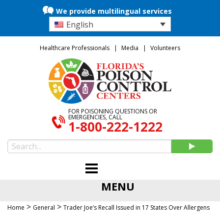
We provide multilingual services
English
Healthcare Professionals
Media
Volunteers
FOR POISONING QUESTIONS OR
EMERGENCIES, CALL
1-800-222-1222
MENU
>
>
Home
General
Trader Joe’s Recall Issued in 17 States Over Allergens