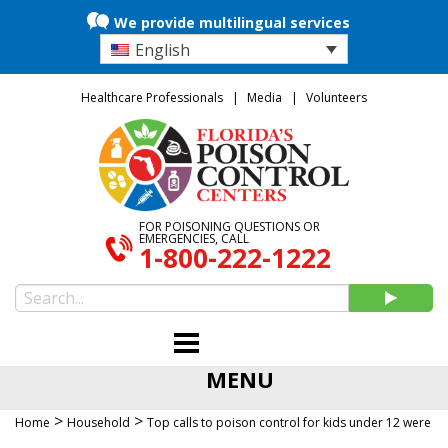
We provide multilingual services
English
Healthcare Professionals
Media
Volunteers
FOR POISONING QUESTIONS OR
EMERGENCIES, CALL
1-800-222-1222
MENU
>
>
Home
Household
Top calls to poison control for kids under 12 were