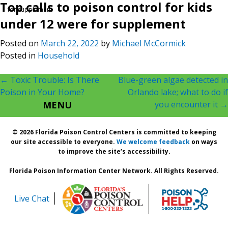
Top calls to poison control for kids
for supplement
under 12 were for supplement
Posted on
March 22, 2022
by
Michael McCormick
Posted in
Household
Post
←
Toxic Trouble: Is There
Blue-green algae detected in
Poison in Your Home?
Orlando lake; what to do if
navigation
MENU
you encounter it
→
© 2026 Florida Poison Control Centers is committed to keeping
our site accessible to everyone.
We welcome feedback
on ways
to improve the site’s accessibility.
Florida Poison Information Center Network. All Rights Reserved.
Live Chat