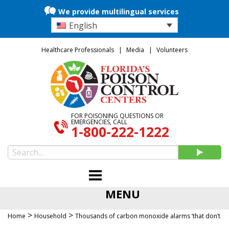
We provide multilingual services
English
Healthcare Professionals
Media
Volunteers
FOR POISONING QUESTIONS OR
EMERGENCIES, CALL
1-800-222-1222
MENU
>
>
Home
Household
Thousands of carbon monoxide alarms ‘that don’t