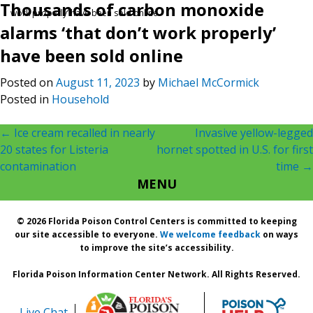
Thousands of carbon monoxide
work properly’ have been sold online
alarms ‘that don’t work properly’
have been sold online
Posted on
August 11, 2023
by
Michael McCormick
Posted in
Household
Post
←
Ice cream recalled in nearly
Invasive yellow-legged
20 states for Listeria
hornet spotted in U.S. for first
navigation
contamination
time
→
MENU
© 2026 Florida Poison Control Centers is committed to keeping
our site accessible to everyone.
We welcome feedback
on ways
to improve the site’s accessibility.
Florida Poison Information Center Network. All Rights Reserved.
Live Chat