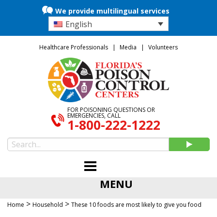
We provide multilingual services
English
Healthcare Professionals
Media
Volunteers
FOR POISONING QUESTIONS OR
EMERGENCIES, CALL
1-800-222-1222
MENU
>
>
Home
Household
These 10 foods are most likely to give you food