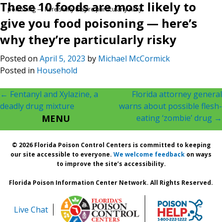
These 10 foods are most likely to
poisoning — here’s why they’re particularly risky
give you food poisoning — here’s
why they’re particularly risky
Posted on
April 5, 2023
by
Michael McCormick
Posted in
Household
Post
←
Fentanyl and Xylazine, a
Florida attorney general
deadly drug mixture
warns about possible flesh-
navigation
MENU
eating ‘zombie’ drug
→
© 2026 Florida Poison Control Centers is committed to keeping
our site accessible to everyone.
We welcome feedback
on ways
to improve the site’s accessibility.
Florida Poison Information Center Network. All Rights Reserved.
Live Chat