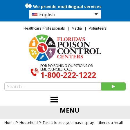
We provide multilingual services
English
Healthcare Professionals
Media
Volunteers
FOR POISONING QUESTIONS OR
EMERGENCIES, CALL
1-800-222-1222
MENU
>
>
Home
Household
Take a look at your nasal spray — there’s a recall