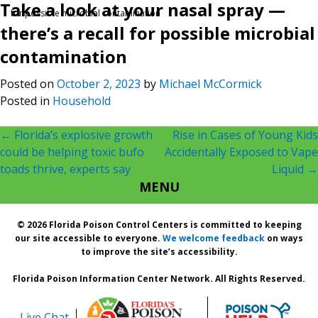
Take a look at your nasal spray —
for possible microbial contamination
there’s a recall for possible microbial
contamination
Posted on
October 2, 2023
by
Michael McCormick
Posted in
Household
Post
←
Florida’s explosive growth
Rise in Cases of Young Kids
could be helping toxic bufo
Accidentally Exposed to Vape
navigation
toads thrive, experts say
Liquid
→
MENU
© 2026 Florida Poison Control Centers is committed to keeping
our site accessible to everyone.
We welcome feedback
on ways
to improve the site’s accessibility.
Florida Poison Information Center Network. All Rights Reserved.
Live Chat