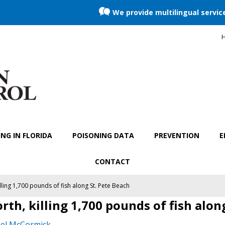
We provide multilingual servic
H
NG IN FLORIDA
POISONING DATA
PREVENTION
E
CONTACT
lling 1,700 pounds of fish along St. Pete Beach
rth, killing 1,700 pounds of fish alon
el McCormick