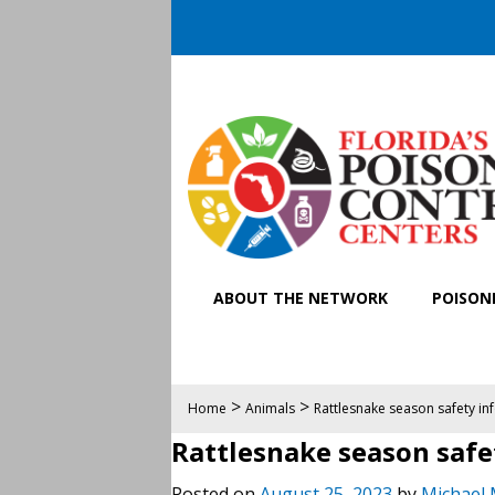
ABOUT THE NETWORK
POISONI
>
>
Home
Animals
Rattlesnake season safety in
Rattlesnake season safe
Posted on
August 25, 2023
by
Michael