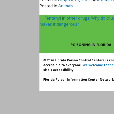
Posted in
Animals
Post
←
Fentanyl in other drugs: Why do dru
makes it dangerous?
navigation
POISONING IN FLORIDA
© 2026 Florida Poison Control Centers is c
accessible to everyone.
We welcome feedb
site’s accessibility.
Florida Poison Information Center Network.