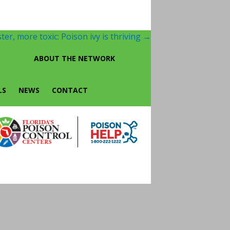
ter, more toxic: Poison ivy is thriving
→
ABOUT THE NETWORK
LS
NEWS
CONTACT