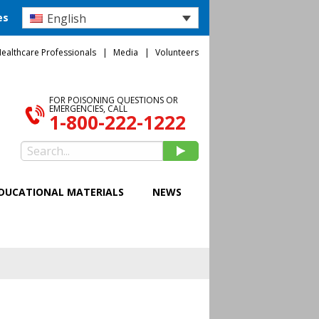
English
es
ealthcare Professionals
Media
Volunteers
FOR POISONING QUESTIONS OR
EMERGENCIES, CALL
1-800-222-1222
DUCATIONAL MATERIALS
NEWS