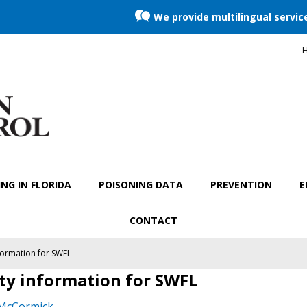
We provide multilingual servic
H
NG IN FLORIDA
POISONING DATA
PREVENTION
E
CONTACT
formation for SWFL
ty information for SWFL
 McCormick