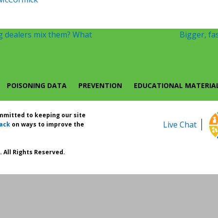
g dealers mix them? What
Bigger, fas
POISONING DATA
PREVENTION
EDUCATIONAL MATERIA
ommitted to keeping our site
Live Chat
ack
on ways to improve the
 All Rights Reserved.