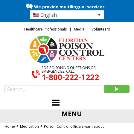
We provide multilingual services
English
Healthcare Professionals
Media
Volunteers
FOR POISONING QUESTIONS OR
EMERGENCIES, CALL
1-800-222-1222
MENU
>
>
Home
Medication
Poison Control officials warn about