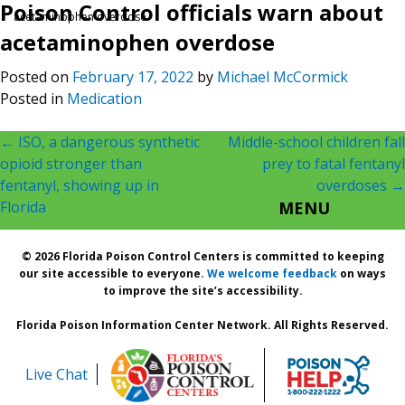
Poison Control officials warn about
acetaminophen overdose
acetaminophen overdose
Posted on
February 17, 2022
by
Michael McCormick
Posted in
Medication
Post
←
ISO, a dangerous synthetic
Middle-school children fall
opioid stronger than
prey to fatal fentanyl
navigation
fentanyl, showing up in
overdoses
→
Florida
MENU
© 2026 Florida Poison Control Centers is committed to keeping
our site accessible to everyone.
We welcome feedback
on ways
to improve the site’s accessibility.
Florida Poison Information Center Network. All Rights Reserved.
Live Chat