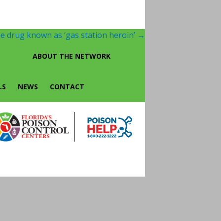
e drug known as ‘gas station heroin’
→
ABOUT THE NETWORK
LS
NEWS
CONTACT