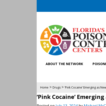
ABOUT THE NETWORK
POISONI
>
>
Home
Drugs
‘Pink Cocaine’ Emerging as New
‘Pink Cocaine’ Emerging
Posted on
July 13, 2024
by
Michael McC