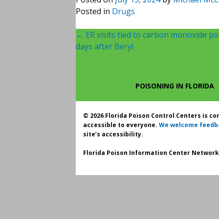
Posted in
Drugs
Post
←
ER visits tied to carbon monoxide poi
days after Beryl
navigation
POISONING IN FLORIDA
© 2026 Florida Poison Control Centers is c
accessible to everyone.
We welcome feedb
site’s accessibility.
Florida Poison Information Center Network.