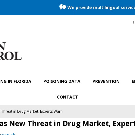
We provide multilingual servic
H
NG IN FLORIDA
POISONING DATA
PREVENTION
E
CONTACT
 Threat in Drug Market, Experts Warn
 as New Threat in Drug Market, Exper
ormick