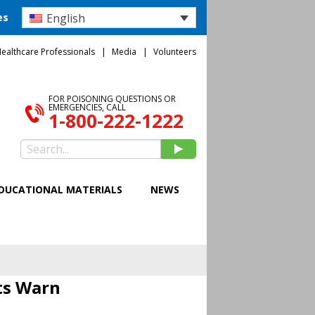
English
es
ealthcare Professionals
Media
Volunteers
FOR POISONING QUESTIONS OR
EMERGENCIES, CALL
1-800-222-1222
DUCATIONAL MATERIALS
NEWS
ts Warn