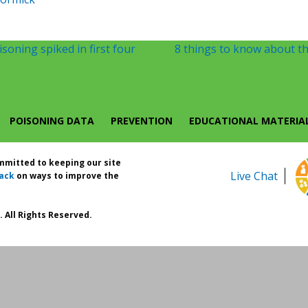
soning spiked in first four
8 things to know about th
POISONING DATA
PREVENTION
EDUCATIONAL MATERIA
ommitted to keeping our site
Live Chat
ack
on ways to improve the
 All Rights Reserved.