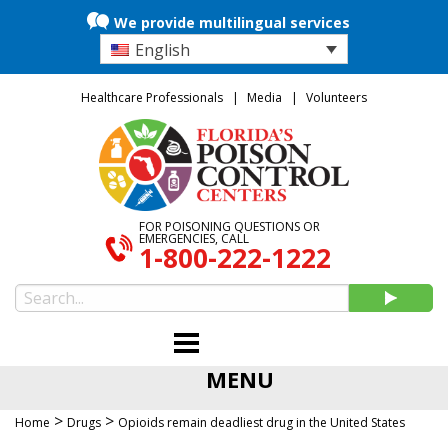
We provide multilingual services
English
Healthcare Professionals
Media
Volunteers
FOR POISONING QUESTIONS OR
EMERGENCIES, CALL
1-800-222-1222
MENU
>
>
Home
Drugs
Opioids remain deadliest drug in the United States