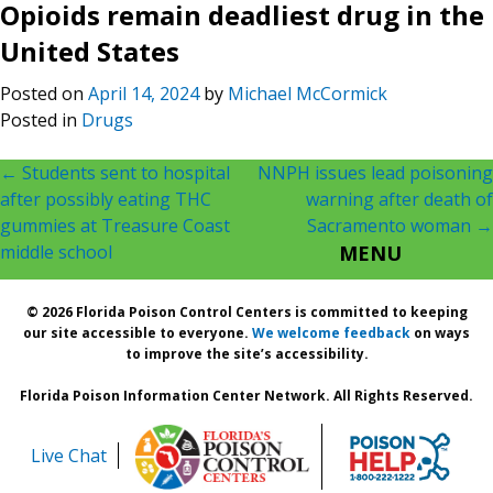
Opioids remain deadliest drug in the
United States
Posted on
April 14, 2024
by
Michael McCormick
Posted in
Drugs
Post
←
Students sent to hospital
NNPH issues lead poisoning
after possibly eating THC
warning after death of
navigation
gummies at Treasure Coast
Sacramento woman
→
middle school
MENU
© 2026 Florida Poison Control Centers is committed to keeping
our site accessible to everyone.
We welcome feedback
on ways
to improve the site’s accessibility.
Florida Poison Information Center Network. All Rights Reserved.
Live Chat