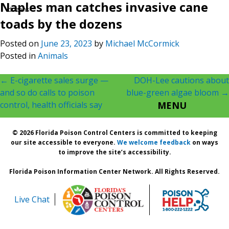
Naples man catches invasive cane
dozens
toads by the dozens
Posted on
June 23, 2023
by
Michael McCormick
Posted in
Animals
Post
←
E-cigarette sales surge —
DOH-Lee cautions about
and so do calls to poison
blue-green algae bloom
→
navigation
control, health officials say
MENU
© 2026 Florida Poison Control Centers is committed to keeping
our site accessible to everyone.
We welcome feedback
on ways
to improve the site’s accessibility.
Florida Poison Information Center Network. All Rights Reserved.
Live Chat