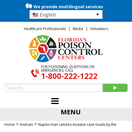
We provide multilingual services
English
Healthcare Professionals
Media
Volunteers
FOR POISONING QUESTIONS OR
EMERGENCIES, CALL
1-800-222-1222
MENU
>
>
Home
Animals
Naples man catches invasive cane toads by the