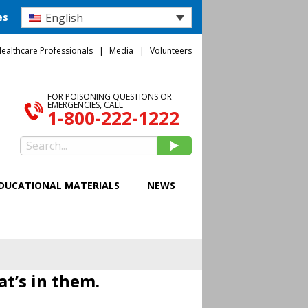
English
es
ealthcare Professionals
Media
Volunteers
FOR POISONING QUESTIONS OR
EMERGENCIES, CALL
1-800-222-1222
DUCATIONAL MATERIALS
NEWS
at’s in them.