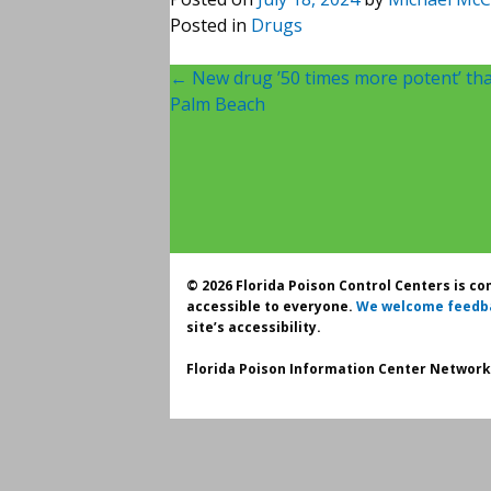
Posted in
Drugs
Post
←
New drug ’50 times more potent’ tha
Palm Beach
navigation
© 2026 Florida Poison Control Centers is c
accessible to everyone.
We welcome feedb
site’s accessibility.
Florida Poison Information Center Network.