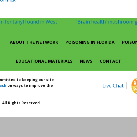
n fentanyl found in West
‘Brain health’ mushroom g
ABOUT THE NETWORK
POISONING IN FLORIDA
POISO
EDUCATIONAL MATERIALS
NEWS
CONTACT
ommitted to keeping our site
Live Chat
ack
on ways to improve the
 All Rights Reserved.