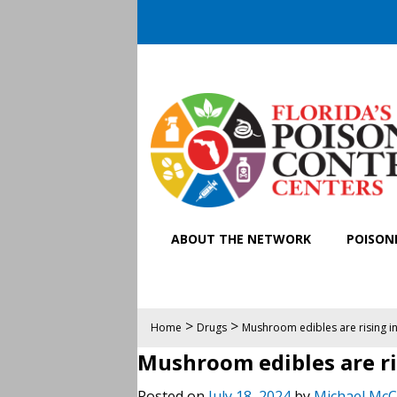
ABOUT THE NETWORK
POISONI
>
>
Home
Drugs
Mushroom edibles are rising in 
Mushroom edibles are ris
Posted on
July 18, 2024
by
Michael McC