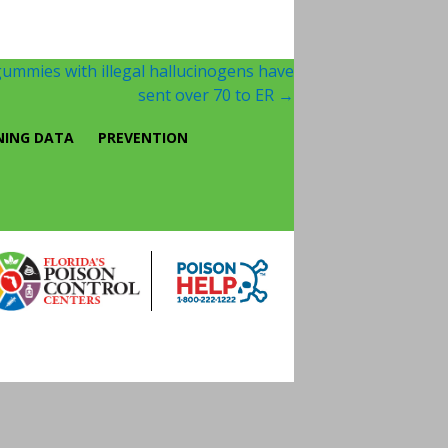
ummies with illegal hallucinogens have
sent over 70 to ER
→
NING DATA
PREVENTION