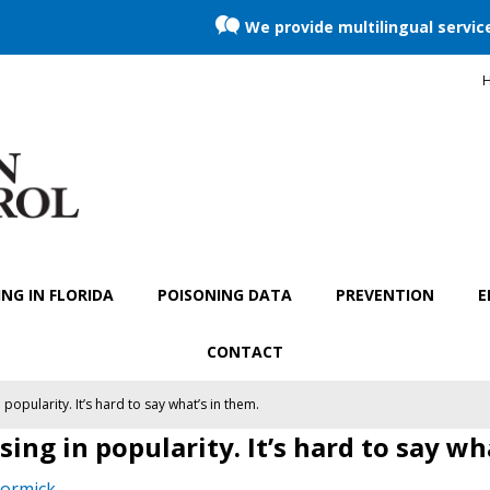
We provide multilingual servic
H
NG IN FLORIDA
POISONING DATA
PREVENTION
E
CONTACT
popularity. It’s hard to say what’s in them.
ing in popularity. It’s hard to say wh
ormick