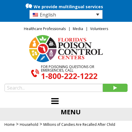
We provide multilingual services
English
Healthcare Professionals
Media
Volunteers
FOR POISONING QUESTIONS OR
EMERGENCIES, CALL
1-800-222-1222
MENU
>
>
Home
Household
Millions of Candies Are Recalled After Child