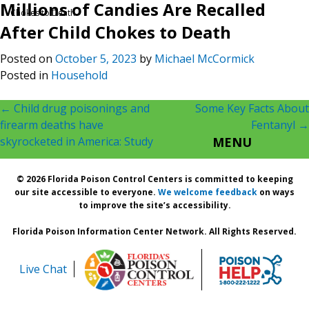
Millions of Candies Are Recalled
Chokes to Death
After Child Chokes to Death
Posted on
October 5, 2023
by
Michael McCormick
Posted in
Household
Post
←
Child drug poisonings and
Some Key Facts About
firearm deaths have
Fentanyl
→
navigation
skyrocketed in America: Study
MENU
© 2026 Florida Poison Control Centers is committed to keeping
our site accessible to everyone.
We welcome feedback
on ways
to improve the site’s accessibility.
Florida Poison Information Center Network. All Rights Reserved.
Live Chat