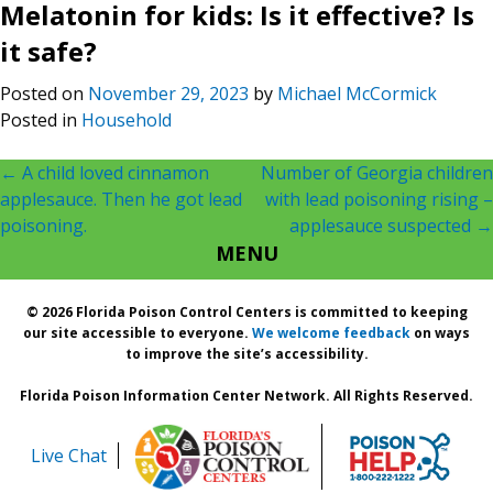
Melatonin for kids: Is it effective? Is
it safe?
Posted on
November 29, 2023
by
Michael McCormick
Posted in
Household
Post
←
A child loved cinnamon
Number of Georgia children
applesauce. Then he got lead
with lead poisoning rising –
navigation
poisoning.
applesauce suspected
→
MENU
© 2026 Florida Poison Control Centers is committed to keeping
our site accessible to everyone.
We welcome feedback
on ways
to improve the site’s accessibility.
Florida Poison Information Center Network. All Rights Reserved.
Live Chat