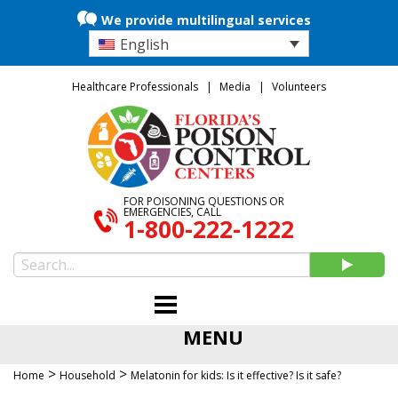
We provide multilingual services
English
Healthcare Professionals
Media
Volunteers
FOR POISONING QUESTIONS OR
EMERGENCIES, CALL
1-800-222-1222
MENU
>
>
Home
Household
Melatonin for kids: Is it effective? Is it safe?