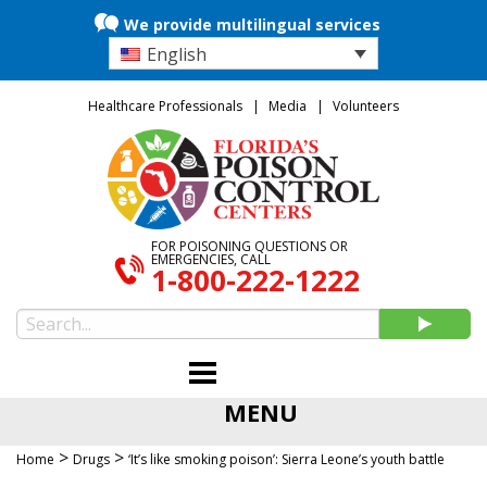
We provide multilingual services
English
Healthcare Professionals
Media
Volunteers
FOR POISONING QUESTIONS OR
EMERGENCIES, CALL
1-800-222-1222
MENU
>
>
Home
Drugs
‘It’s like smoking poison’: Sierra Leone’s youth battle