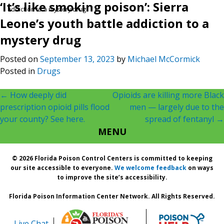
‘It’s like smoking poison’: Sierra
addiction to a mystery drug
Leone’s youth battle addiction to a
mystery drug
Posted on
September 13, 2023
by
Michael McCormick
Posted in
Drugs
Post
←
How deeply did
Opioids are killing more Black
prescription opioid pills flood
men — largely due to the
navigation
your county? See here.
spread of fentanyl
→
MENU
© 2026 Florida Poison Control Centers is committed to keeping
our site accessible to everyone.
We welcome feedback
on ways
to improve the site’s accessibility.
Florida Poison Information Center Network. All Rights Reserved.
Live Chat