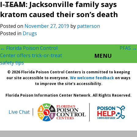
I-TEAM: Jacksonville family says
son’s death
kratom caused their son’s death
Posted on
November 27, 2019
by
patterson
Posted in
Drugs
Post
←
Florida Poison Control
PFAS
→
Center offers trick-or-treat
MENU
navigation
safety tips
© 2026 Florida Poison Control Centers is committed to keeping
our site accessible to everyone.
We welcome feedback
on ways
to improve the site’s accessibility.
Florida Poison Information Center Network. All Rights Reserved.
Live Chat