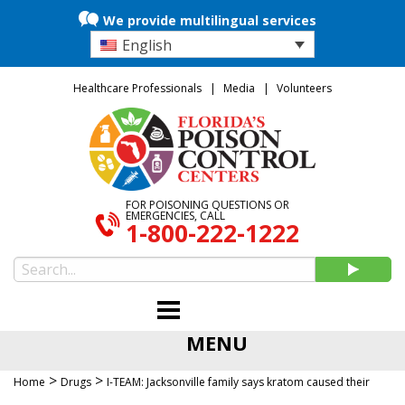
We provide multilingual services
English
Healthcare Professionals
Media
Volunteers
FOR POISONING QUESTIONS OR
EMERGENCIES, CALL
1-800-222-1222
MENU
>
>
Home
Drugs
I-TEAM: Jacksonville family says kratom caused their