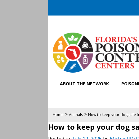
ABOUT THE NETWORK
POISONI
>
>
Home
Animals
How to keep your dog safe f
How to keep your dog sa
Posted on
July 12, 2025
by
Michael McC