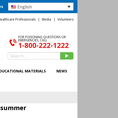
English
es
ealthcare Professionals
Media
Volunteers
FOR POISONING QUESTIONS OR
EMERGENCIES, CALL
1-800-222-1222
DUCATIONAL MATERIALS
NEWS
s summer