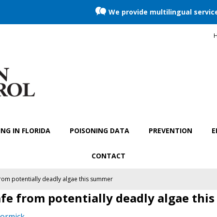
We provide multilingual servic
H
NG IN FLORIDA
POISONING DATA
PREVENTION
E
CONTACT
rom potentially deadly algae this summer
fe from potentially deadly algae thi
ormick