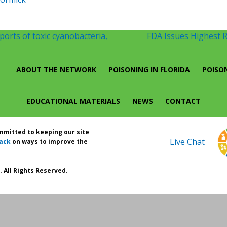
orts of toxic cyanobacteria,
FDA Issues Highest 
ABOUT THE NETWORK
POISONING IN FLORIDA
POISO
EDUCATIONAL MATERIALS
NEWS
CONTACT
ommitted to keeping our site
Live Chat
ack
on ways to improve the
 All Rights Reserved.