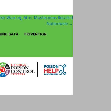
Risk Warning After Mushrooms Recalled
Nationwide
→
NING DATA
PREVENTION