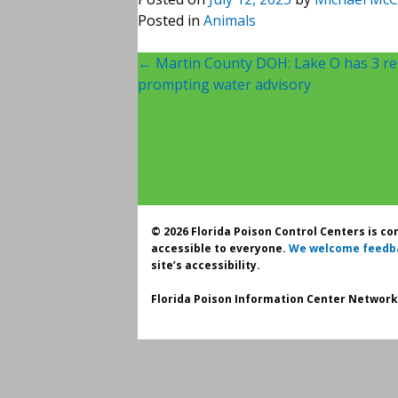
Posted in
Animals
Post
←
Martin County DOH: Lake O has 3 rep
prompting water advisory
navigation
© 2026 Florida Poison Control Centers is c
accessible to everyone.
We welcome feedb
site’s accessibility.
Florida Poison Information Center Network.