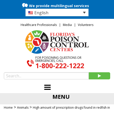
We provide multilingual services
English
Healthcare Professionals
Media
Volunteers
FOR POISONING QUESTIONS OR
EMERGENCIES, CALL
1-800-222-1222
MENU
>
>
Home
Animals
High amount of prescription drugs found in redfish in