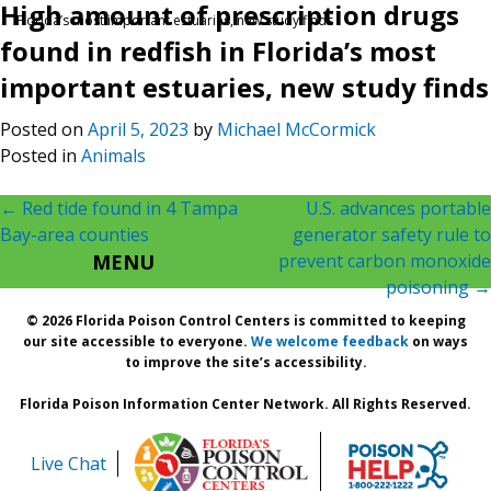
High amount of prescription drugs
Florida’s most important estuaries, new study finds
found in redfish in Florida’s most
important estuaries, new study finds
Posted on
April 5, 2023
by
Michael McCormick
Posted in
Animals
Post
←
Red tide found in 4 Tampa
U.S. advances portable
Bay-area counties
generator safety rule to
navigation
MENU
prevent carbon monoxide
poisoning
→
© 2026 Florida Poison Control Centers is committed to keeping
our site accessible to everyone.
We welcome feedback
on ways
to improve the site’s accessibility.
Florida Poison Information Center Network. All Rights Reserved.
Live Chat