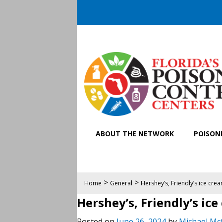
ABOUT THE NETWORK
POISONI
>
>
Home
General
Hershey’s, Friendly’s ice cre
Hershey’s, Friendly’s ic
Posted on
June 26, 2024
by
Michael Mc