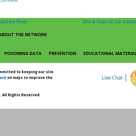
atchee River
More than 60 ice cream 
ABOUT THE NETWORK
POISONING DATA
PREVENTION
EDUCATIONAL MATERIA
ommitted to keeping our site
Live Chat
ack
on ways to improve the
 All Rights Reserved.