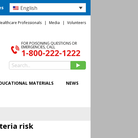
English
es
ealthcare Professionals
Media
Volunteers
FOR POISONING QUESTIONS OR
EMERGENCIES, CALL
1-800-222-1222
DUCATIONAL MATERIALS
NEWS
teria risk