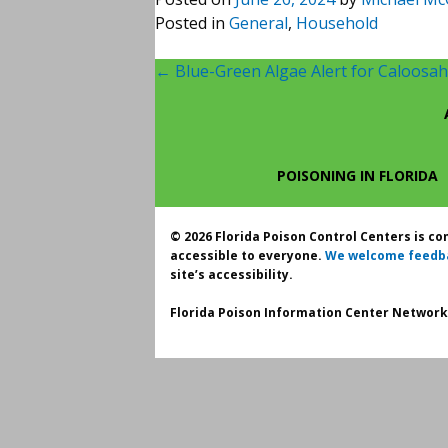
Posted in
General
,
Household
Post
←
Blue-Green Algae Alert for Caloosah
navigation
POISONING IN FLORIDA
© 2026 Florida Poison Control Centers is c
accessible to everyone.
We welcome feedb
site’s accessibility.
Florida Poison Information Center Network.