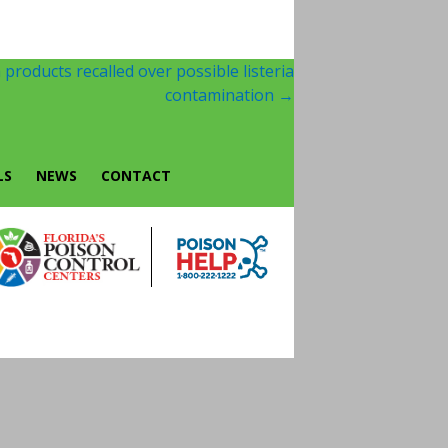
products recalled over possible listeria
contamination
→
LS
NEWS
CONTACT