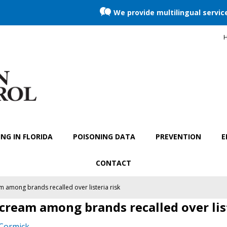
We provide multilingual servic
H
NG IN FLORIDA
POISONING DATA
PREVENTION
E
CONTACT
am among brands recalled over listeria risk
e cream among brands recalled over lis
Cormick