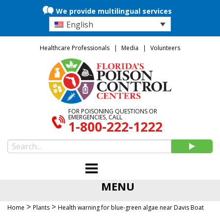
We provide multilingual services
English
Healthcare Professionals
Media
Volunteers
FOR POISONING QUESTIONS OR
EMERGENCIES, CALL
1-800-222-1222
MENU
>
>
Home
Plants
Health warning for blue-green algae near Davis Boat