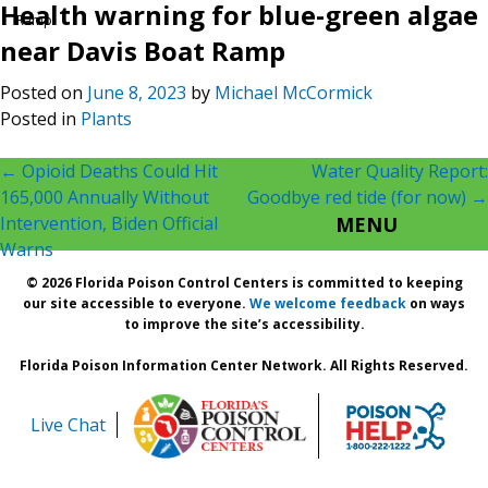
Health warning for blue-green algae
Ramp
near Davis Boat Ramp
Posted on
June 8, 2023
by
Michael McCormick
Posted in
Plants
Post
←
Opioid Deaths Could Hit
Water Quality Report:
165,000 Annually Without
Goodbye red tide (for now)
→
navigation
Intervention, Biden Official
MENU
Warns
© 2026 Florida Poison Control Centers is committed to keeping
our site accessible to everyone.
We welcome feedback
on ways
to improve the site’s accessibility.
Florida Poison Information Center Network. All Rights Reserved.
Live Chat