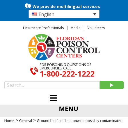
We provide multilingual services
English
Healthcare Professionals
Media
Volunteers
FOR POISONING QUESTIONS OR
EMERGENCIES, CALL
1-800-222-1222
MENU
>
>
Home
General
Ground beef sold nationwide possibly contaminated