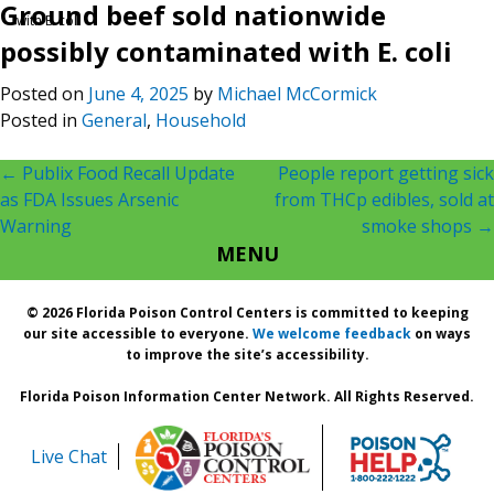
Ground beef sold nationwide
with E. coli
possibly contaminated with E. coli
Posted on
June 4, 2025
by
Michael McCormick
Posted in
General
,
Household
Post
←
Publix Food Recall Update
People report getting sick
as FDA Issues Arsenic
from THCp edibles, sold at
navigation
Warning
smoke shops
→
MENU
© 2026 Florida Poison Control Centers is committed to keeping
our site accessible to everyone.
We welcome feedback
on ways
to improve the site’s accessibility.
Florida Poison Information Center Network. All Rights Reserved.
Live Chat