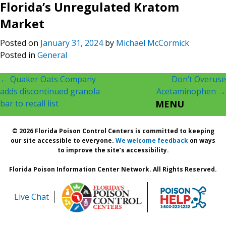
Florida’s Unregulated Kratom
Market
Posted on
January 31, 2024
by
Michael McCormick
Posted in
General
Post
←
Quaker Oats Company
Don’t Overuse
adds discontinued granola
Acetaminophen
→
navigation
bar to recall list
MENU
© 2026 Florida Poison Control Centers is committed to keeping
our site accessible to everyone.
We welcome feedback
on ways
to improve the site’s accessibility.
Florida Poison Information Center Network. All Rights Reserved.
Live Chat