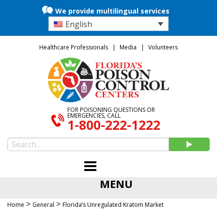
We provide multilingual services
English
Healthcare Professionals
Media
Volunteers
FOR POISONING QUESTIONS OR
EMERGENCIES, CALL
1-800-222-1222
MENU
>
>
Home
General
Florida’s Unregulated Kratom Market