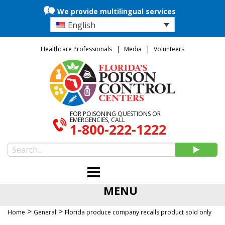
We provide multilingual services
English
Healthcare Professionals
Media
Volunteers
FOR POISONING QUESTIONS OR
EMERGENCIES, CALL
1-800-222-1222
MENU
>
>
Home
General
Florida produce company recalls product sold only