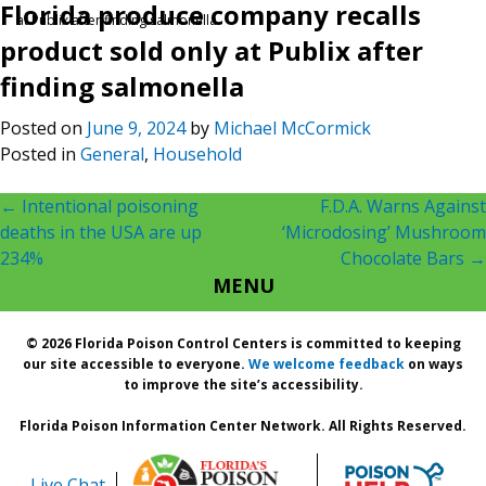
Florida produce company recalls
at Publix after finding salmonella
product sold only at Publix after
finding salmonella
Posted on
June 9, 2024
by
Michael McCormick
Posted in
General
,
Household
Post
←
Intentional poisoning
F.D.A. Warns Against
deaths in the USA are up
‘Microdosing’ Mushroom
navigation
234%
Chocolate Bars
→
MENU
© 2026 Florida Poison Control Centers is committed to keeping
our site accessible to everyone.
We welcome feedback
on ways
to improve the site’s accessibility.
Florida Poison Information Center Network. All Rights Reserved.
Live Chat