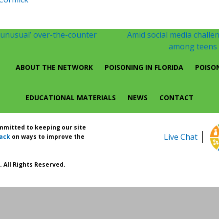
 ‘unusual’ over-the-counter
Amid social media challen
among teens m
ABOUT THE NETWORK
POISONING IN FLORIDA
POISO
EDUCATIONAL MATERIALS
NEWS
CONTACT
ommitted to keeping our site
Live Chat
ack
on ways to improve the
 All Rights Reserved.