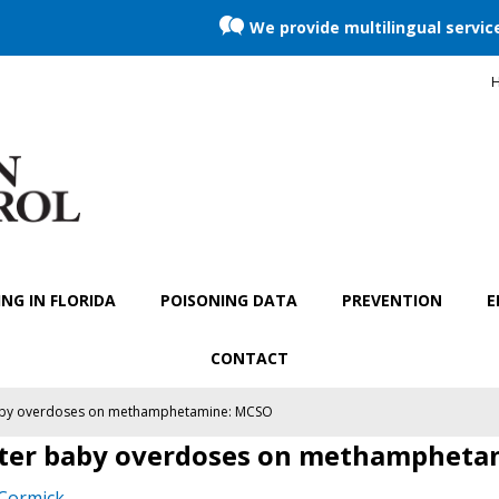
We provide multilingual servic
H
NG IN FLORIDA
POISONING DATA
PREVENTION
E
CONTACT
baby overdoses on methamphetamine: MCSO
fter baby overdoses on methamphet
Cormick