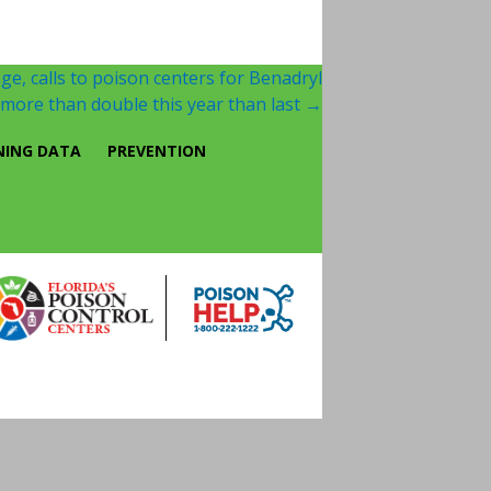
ge, calls to poison centers for Benadryl
ore than double this year than last
→
NING DATA
PREVENTION