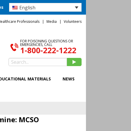
English
es
ealthcare Professionals
Media
Volunteers
FOR POISONING QUESTIONS OR
EMERGENCIES, CALL
1-800-222-1222
DUCATIONAL MATERIALS
NEWS
amine: MCSO