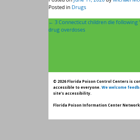
Posted in
Drugs
Post
←
3 Connecticut children die following
drug overdoses
navigation
© 2026 Florida Poison Control Centers is c
accessible to everyone.
We welcome feedb
site’s accessibility.
Florida Poison Information Center Network.