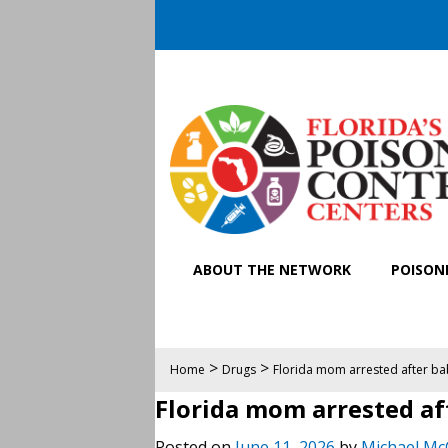
ABOUT THE NETWORK
POISONI
>
>
Home
Drugs
Florida mom arrested after 
Florida mom arrested a
Posted on
June 11, 2026
by
Michael Mc