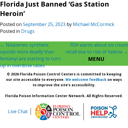
Florida Just Banned ‘Gas Station
Heroin’
Posted on
September 25, 2023
by
Michael McCormick
Posted in
Drugs
Post
←
Nitazenes: synthetic
FDA warns about ice cream
opioids more deadly than
recall due to risk of listeria
→
navigation
fentanyl are starting to turn
MENU
up in overdose cases
© 2026 Florida Poison Control Centers is committed to keeping
our site accessible to everyone.
We welcome feedback
on ways
to improve the site’s accessibility.
Florida Poison Information Center Network. All Rights Reserved.
Live Chat