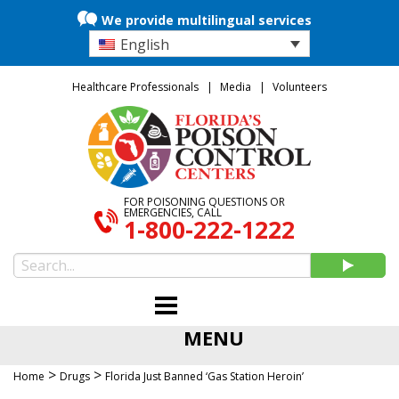
We provide multilingual services
English
Healthcare Professionals
Media
Volunteers
FOR POISONING QUESTIONS OR
EMERGENCIES, CALL
1-800-222-1222
MENU
>
>
Home
Drugs
Florida Just Banned ‘Gas Station Heroin’