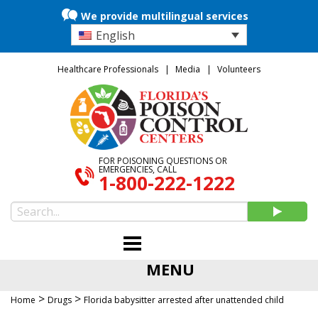
We provide multilingual services
English
Healthcare Professionals
Media
Volunteers
FOR POISONING QUESTIONS OR
EMERGENCIES, CALL
1-800-222-1222
MENU
>
>
Home
Drugs
Florida babysitter arrested after unattended child