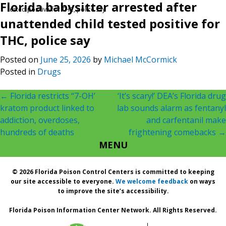
Florida babysitter arrested after
tested positive for THC, police say
unattended child tested positive for
THC, police say
Posted on
June 25, 2026
by
Michael McCormick
Posted in
Drugs
Post
←
Florida restricts “7-OH’
‘It’s scary!’ DEA’s Florida drug
kratom product linked to
lab sounds alarm as fentanyl
navigation
addiction, overdoses,
and carfentanil make
hundreds of deaths
frightening comebacks
→
MENU
© 2026 Florida Poison Control Centers is committed to keeping
our site accessible to everyone.
We welcome feedback
on ways
to improve the site’s accessibility.
Florida Poison Information Center Network. All Rights Reserved.