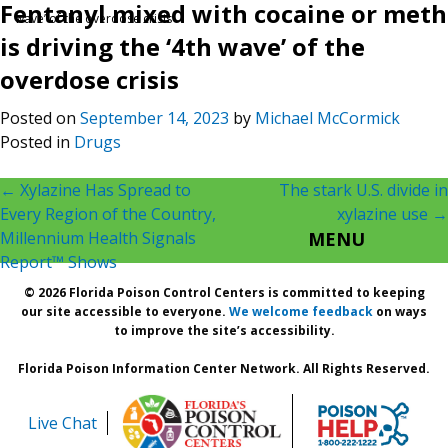
Fentanyl mixed with cocaine or meth
wave’ of the overdose crisis
is driving the ‘4th wave’ of the
overdose crisis
Posted on
September 14, 2023
by
Michael McCormick
Posted in
Drugs
Post
←
Xylazine Has Spread to
The stark U.S. divide in
Every Region of the Country,
xylazine use
→
navigation
Millennium Health Signals
MENU
Report™ Shows
© 2026 Florida Poison Control Centers is committed to keeping
our site accessible to everyone.
We welcome feedback
on ways
to improve the site’s accessibility.
Florida Poison Information Center Network. All Rights Reserved.
Live Chat