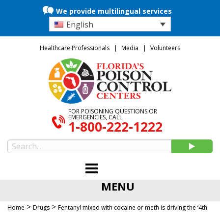
We provide multilingual services
English
Healthcare Professionals
Media
Volunteers
FOR POISONING QUESTIONS OR
EMERGENCIES, CALL
1-800-222-1222
MENU
>
>
Home
Drugs
Fentanyl mixed with cocaine or meth is driving the ‘4th