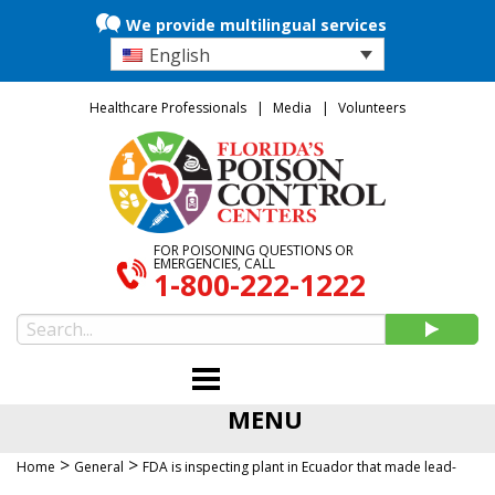
We provide multilingual services
English
Healthcare Professionals
Media
Volunteers
FOR POISONING QUESTIONS OR
EMERGENCIES, CALL
1-800-222-1222
MENU
>
>
Home
General
FDA is inspecting plant in Ecuador that made lead-