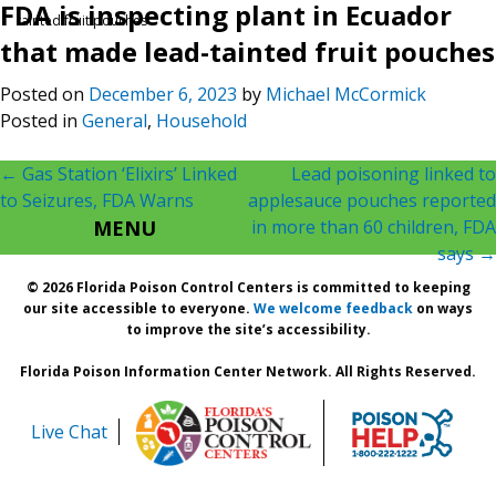
FDA is inspecting plant in Ecuador
tainted fruit pouches
that made lead-tainted fruit pouches
Posted on
December 6, 2023
by
Michael McCormick
Posted in
General
,
Household
Post
←
Gas Station ‘Elixirs’ Linked
Lead poisoning linked to
to Seizures, FDA Warns
applesauce pouches reported
navigation
MENU
in more than 60 children, FDA
says
→
© 2026 Florida Poison Control Centers is committed to keeping
our site accessible to everyone.
We welcome feedback
on ways
to improve the site’s accessibility.
Florida Poison Information Center Network. All Rights Reserved.
Live Chat