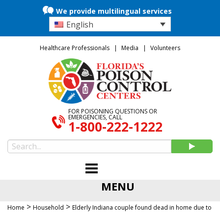
We provide multilingual services
English
Healthcare Professionals
Media
Volunteers
FOR POISONING QUESTIONS OR
EMERGENCIES, CALL
1-800-222-1222
MENU
>
>
Home
Household
Elderly Indiana couple found dead in home due to