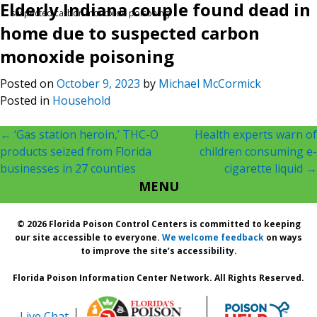
Elderly Indiana couple found dead in
suspected carbon monoxide poisoning
home due to suspected carbon
monoxide poisoning
Posted on
October 9, 2023
by
Michael McCormick
Posted in
Household
Post
←
‘Gas station heroin,’ THC-O
Health experts warn of
products seized from Florida
children consuming e-
navigation
businesses in 27 counties
cigarette liquid
→
MENU
© 2026 Florida Poison Control Centers is committed to keeping
our site accessible to everyone.
We welcome feedback
on ways
to improve the site’s accessibility.
Florida Poison Information Center Network. All Rights Reserved.
Live Chat