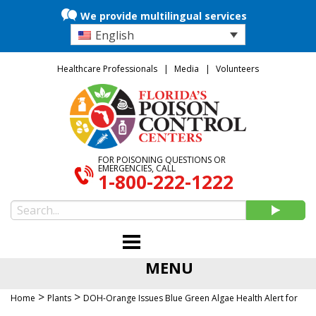
We provide multilingual services
English
Healthcare Professionals
Media
Volunteers
FOR POISONING QUESTIONS OR
EMERGENCIES, CALL
1-800-222-1222
MENU
>
>
Home
Plants
DOH-Orange Issues Blue Green Algae Health Alert for