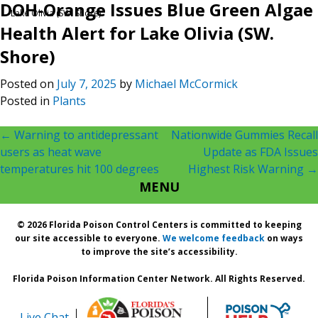
DOH-Orange Issues Blue Green Algae
Lake Olivia (SW. Shore)
Health Alert for Lake Olivia (SW.
Shore)
Posted on
July 7, 2025
by
Michael McCormick
Posted in
Plants
Post
←
Warning to antidepressant
Nationwide Gummies Recall
users as heat wave
Update as FDA Issues
navigation
temperatures hit 100 degrees
Highest Risk Warning
→
MENU
© 2026 Florida Poison Control Centers is committed to keeping
our site accessible to everyone.
We welcome feedback
on ways
to improve the site’s accessibility.
Florida Poison Information Center Network. All Rights Reserved.
Live Chat