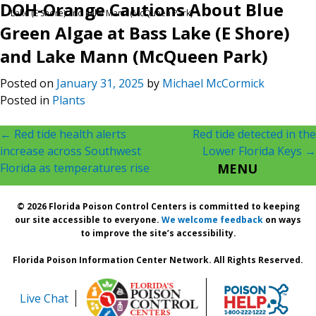
DOH-Orange Cautions About Blue
Lake (E Shore) and Lake Mann (McQueen Park)
Green Algae at Bass Lake (E Shore)
and Lake Mann (McQueen Park)
Posted on
January 31, 2025
by
Michael McCormick
Posted in
Plants
Post
←
Red tide health alerts
Red tide detected in the
increase across Southwest
Lower Florida Keys
→
navigation
Florida as temperatures rise
MENU
© 2026 Florida Poison Control Centers is committed to keeping
our site accessible to everyone.
We welcome feedback
on ways
to improve the site’s accessibility.
Florida Poison Information Center Network. All Rights Reserved.
Live Chat