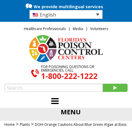
We provide multilingual services
English
Healthcare Professionals
Media
Volunteers
FOR POISONING QUESTIONS OR
EMERGENCIES, CALL
1-800-222-1222
MENU
>
>
Home
Plants
DOH-Orange Cautions About Blue Green Algae at Bass