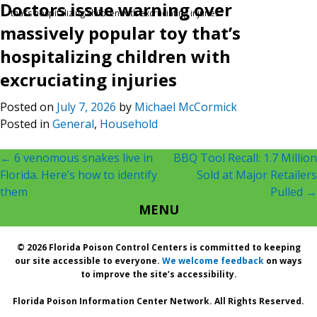
Doctors issue warning over
that’s hospitalizing children with excruciating injuries
massively popular toy that’s
hospitalizing children with
excruciating injuries
Posted on
July 7, 2026
by
Michael McCormick
Posted in
General
,
Household
Post
←
6 venomous snakes live in
BBQ Tool Recall: 1.7 Million
Florida. Here’s how to identify
Sold at Major Retailers
navigation
them
Pulled
→
MENU
© 2026 Florida Poison Control Centers is committed to keeping
our site accessible to everyone.
We welcome feedback
on ways
to improve the site’s accessibility.
Florida Poison Information Center Network. All Rights Reserved.