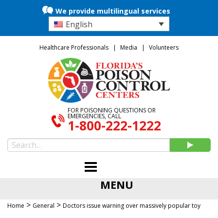
We provide multilingual services
English
Healthcare Professionals
Media
Volunteers
FOR POISONING QUESTIONS OR
EMERGENCIES, CALL
1-800-222-1222
MENU
>
>
Home
General
Doctors issue warning over massively popular toy