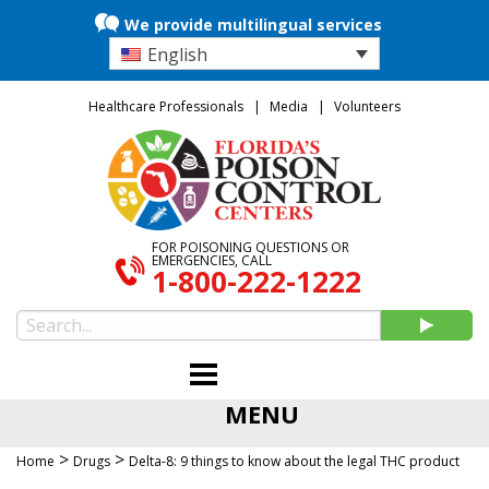
We provide multilingual services
English
Healthcare Professionals
Media
Volunteers
FOR POISONING QUESTIONS OR
EMERGENCIES, CALL
1-800-222-1222
MENU
>
>
Home
Drugs
Delta-8: 9 things to know about the legal THC product