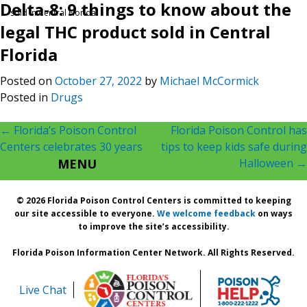
Delta-8: 9 things to know about the
sold in Central Florida
legal THC product sold in Central
Florida
Posted on
October 27, 2022
by
Michael McCormick
Posted in
Drugs
Post
←
Florida’s Poison Control
Florida Poison Control has
Centers celebrates 30 years
tips to keep kids safe during
navigation
MENU
Halloween
→
© 2026 Florida Poison Control Centers is committed to keeping
our site accessible to everyone.
We welcome feedback
on ways
to improve the site’s accessibility.
Florida Poison Information Center Network. All Rights Reserved.
Live Chat