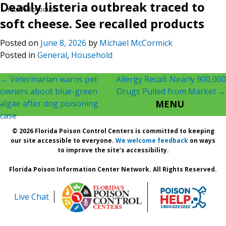
Deadly listeria outbreak traced to
recalled products
soft cheese. See recalled products
Posted on
June 8, 2026
by
Michael McCormick
Posted in
General
,
Household
Post
←
Veterinarian warns pet
Allergy Recall: Nearly 900,000
owners about blue-green
Drugs Pulled from Market
→
navigation
algae after dog poisoning
MENU
case
© 2026 Florida Poison Control Centers is committed to keeping
our site accessible to everyone.
We welcome feedback
on ways
to improve the site’s accessibility.
Florida Poison Information Center Network. All Rights Reserved.
Live Chat