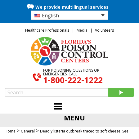
We provide multilingual services
English
Healthcare Professionals
Media
Volunteers
FOR POISONING QUESTIONS OR
EMERGENCIES, CALL
1-800-222-1222
MENU
>
>
Home
General
Deadly listeria outbreak traced to soft cheese. See