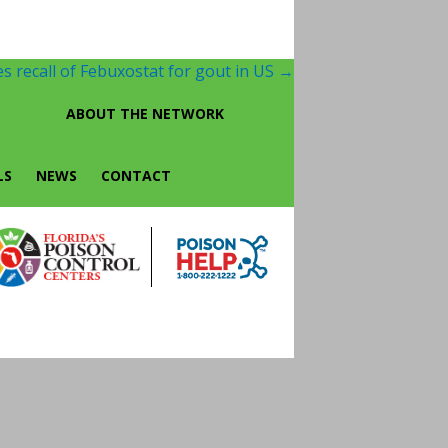
s recall of Febuxostat for gout in US
→
ABOUT THE NETWORK
LS
NEWS
CONTACT