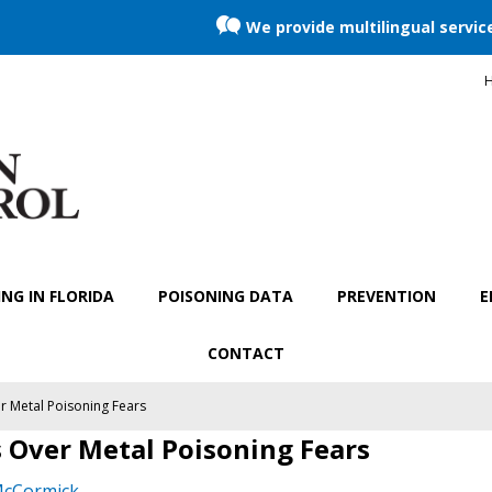
We provide multilingual servic
H
NG IN FLORIDA
POISONING DATA
PREVENTION
E
CONTACT
 Metal Poisoning Fears
 Over Metal Poisoning Fears
McCormick