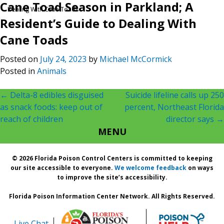
Cane Toad Season in Parkland; A
Dealing With Cane Toads
Resident’s Guide to Dealing With
Cane Toads
Posted on
July 24, 2023
by
Michael McCormick
Posted in
Animals
Post
←
Delta-8 edibles disguised
Suicide lifeline calls up 250
as snack foods: keep out of
percent, Northeast Florida
navigation
reach of children
director says
→
MENU
© 2026 Florida Poison Control Centers is committed to keeping
our site accessible to everyone.
We welcome feedback
on ways
to improve the site’s accessibility.
Florida Poison Information Center Network. All Rights Reserved.
Live Chat