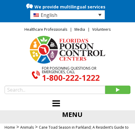
We provide multilingual services
English
Healthcare Professionals
Media
Volunteers
FOR POISONING QUESTIONS OR
EMERGENCIES, CALL
1-800-222-1222
MENU
>
>
Home
Animals
Cane Toad Season in Parkland; A Resident’s Guide to