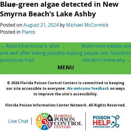
Blue-green algae detected in New
Ashby
Smyrna Beach’s Lake Ashby
Posted on
August 21, 2024
by
Michael McCormick
Posted in
Plants
Post
←
Alicia Silverstone is ‘alive
Mushroom edibles are
and well’ after eating possibly
making people sick. Scientists
navigation
poisonous fruit
still don’t know why
→
MENU
© 2026 Florida Poison Control Centers is committed to keeping
our site accessible to everyone.
We welcome feedback
on ways
to improve the site’s accessibility.
Florida Poison Information Center Network. All Rights Reserved.
Live Chat