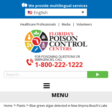
We provide multilingual services
English
Healthcare Professionals
Media
Volunteers
FOR POISONING QUESTIONS OR
EMERGENCIES, CALL
1-800-222-1222
MENU
>
>
Home
Plants
Blue-green algae detected in New Smyrna Beach’s Lake