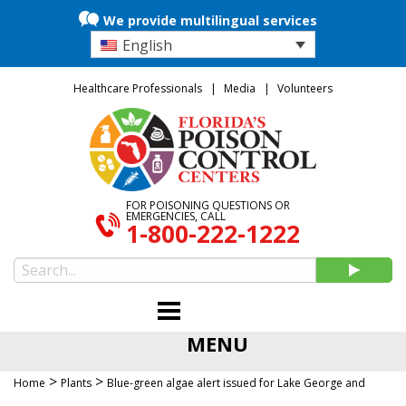
We provide multilingual services
English
Healthcare Professionals
Media
Volunteers
FOR POISONING QUESTIONS OR
EMERGENCIES, CALL
1-800-222-1222
MENU
>
>
Home
Plants
Blue-green algae alert issued for Lake George and