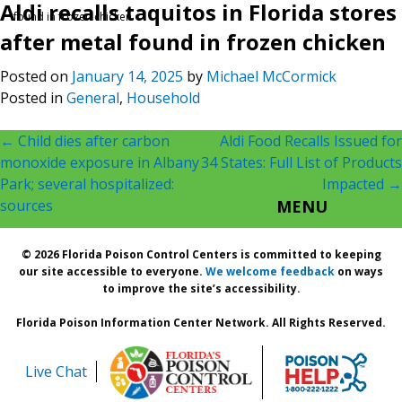
Aldi recalls taquitos in Florida stores
found in frozen chicken
after metal found in frozen chicken
Posted on
January 14, 2025
by
Michael McCormick
Posted in
General
,
Household
Post
←
Child dies after carbon
Aldi Food Recalls Issued for
monoxide exposure in Albany
34 States: Full List of Products
navigation
Park; several hospitalized:
Impacted
→
sources
MENU
© 2026 Florida Poison Control Centers is committed to keeping
our site accessible to everyone.
We welcome feedback
on ways
to improve the site’s accessibility.
Florida Poison Information Center Network. All Rights Reserved.
Live Chat