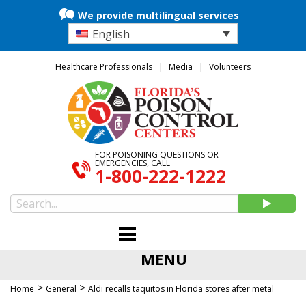
We provide multilingual services
English
Healthcare Professionals
Media
Volunteers
FOR POISONING QUESTIONS OR
EMERGENCIES, CALL
1-800-222-1222
MENU
>
>
Home
General
Aldi recalls taquitos in Florida stores after metal