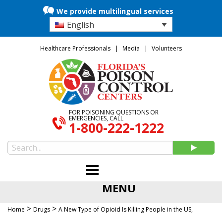
We provide multilingual services
English
Healthcare Professionals
Media
Volunteers
FOR POISONING QUESTIONS OR
EMERGENCIES, CALL
1-800-222-1222
MENU
>
>
Home
Drugs
A New Type of Opioid Is Killing People in the US,