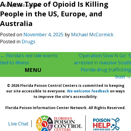
A New Type of Opioid Is Killing
Europe, and Australia
People in the US, Europe, and
Australia
Posted on
November 4, 2025
by
Michael McCormick
Posted in
Drugs
Post
←
Florida’s red tide events
‘Operation Slow N Go’: 5
tied to illness
arrested in massive South
navigation
MENU
Florida drug trafficking
bust
→
© 2026 Florida Poison Control Centers is committed to keeping
our site accessible to everyone.
We welcome feedback
on ways
to improve the site’s accessibility.
Florida Poison Information Center Network. All Rights Reserved.
Live Chat