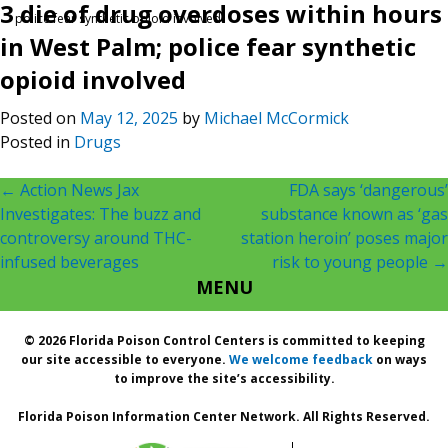
3 die of drug overdoses within hours
police fear synthetic opioid involved
in West Palm; police fear synthetic
opioid involved
Posted on
May 12, 2025
by
Michael McCormick
Posted in
Drugs
Post
←
Action News Jax
FDA says ‘dangerous’
Investigates: The buzz and
substance known as ‘gas
navigation
controversy around THC-
station heroin’ poses major
infused beverages
risk to young people
→
MENU
© 2026 Florida Poison Control Centers is committed to keeping
our site accessible to everyone.
We welcome feedback
on ways
to improve the site’s accessibility.
Florida Poison Information Center Network. All Rights Reserved.