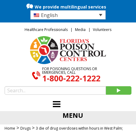
We provide multilingual services
English
Healthcare Professionals
Media
Volunteers
FOR POISONING QUESTIONS OR
EMERGENCIES, CALL
1-800-222-1222
MENU
>
>
Home
Drugs
3 die of drug overdoses within hours in West Palm;