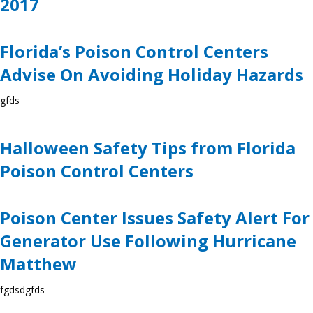
2017
Florida’s Poison Control Centers
Advise On Avoiding Holiday Hazards
gfds
Halloween Safety Tips from Florida
Poison Control Centers
Poison Center Issues Safety Alert For
Generator Use Following Hurricane
Matthew
fgdsdgfds