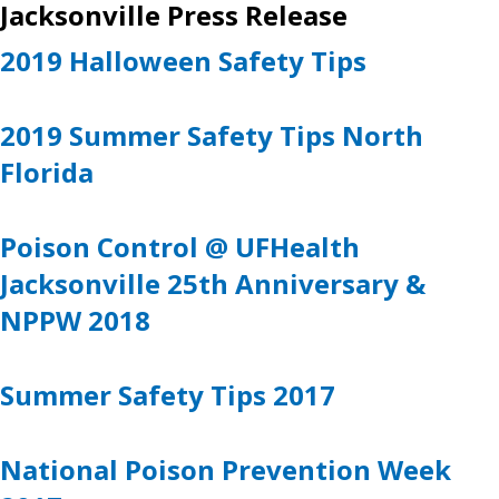
Jacksonville Press Release
2019 Halloween Safety Tips
2019 Summer Safety Tips North
Florida
Poison Control @ UFHealth
Jacksonville 25th Anniversary &
NPPW 2018
Summer Safety Tips 2017
National Poison Prevention Week