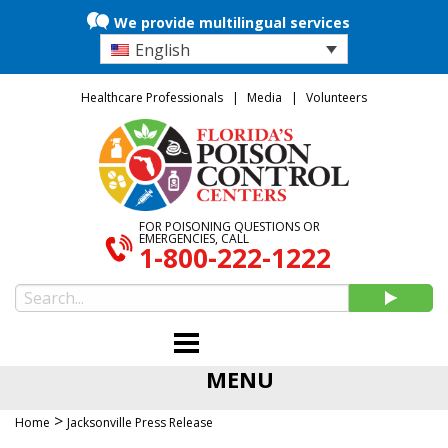
We provide multilingual services
English
Healthcare Professionals
Media
Volunteers
FOR POISONING QUESTIONS OR
EMERGENCIES, CALL
1-800-222-1222
MENU
>
Home
Jacksonville Press Release