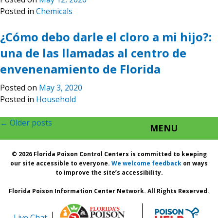
Posted in
Chemicals
¿Cómo debo darle el cloro a mi hijo?:
una de las llamadas al centro de
envenenamiento de Florida
Posted on
May 3, 2020
Posted in
Household
Posts
←
Older posts
MENU
navigation
© 2026 Florida Poison Control Centers is committed to keeping
our site accessible to everyone.
We welcome feedback
on ways
to improve the site’s accessibility.
Florida Poison Information Center Network. All Rights Reserved.
Live Chat