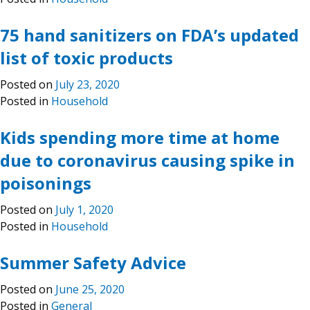
75 hand sanitizers on FDA’s updated
list of toxic products
Posted on
July 23, 2020
Posted in
Household
Kids spending more time at home
due to coronavirus causing spike in
poisonings
Posted on
July 1, 2020
Posted in
Household
Summer Safety Advice
Posted on
June 25, 2020
Posted in
General