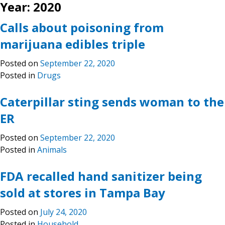
Year:
2020
Calls about poisoning from
marijuana edibles triple
Posted on
September 22, 2020
Posted in
Drugs
Caterpillar sting sends woman to the
ER
Posted on
September 22, 2020
Posted in
Animals
FDA recalled hand sanitizer being
sold at stores in Tampa Bay
Posted on
July 24, 2020
Posted in
Household