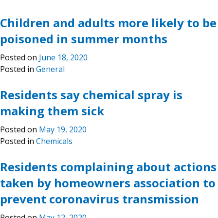
Children and adults more likely to be
poisoned in summer months
Posted on
June 18, 2020
Posted in
General
Residents say chemical spray is
making them sick
Posted on
May 19, 2020
Posted in
Chemicals
Residents complaining about actions
taken by homeowners association to
prevent coronavirus transmission
Posted on
May 12, 2020