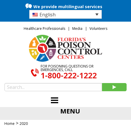
We provide multilingual services
English
Healthcare Professionals
Media
Volunteers
FOR POISONING QUESTIONS OR
EMERGENCIES, CALL
1-800-222-1222
MENU
>
Home
2020