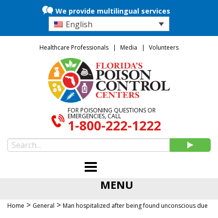
We provide multilingual services
English
Healthcare Professionals
Media
Volunteers
FOR POISONING QUESTIONS OR
EMERGENCIES, CALL
1-800-222-1222
MENU
>
>
Home
General
Man hospitalized after being found unconscious due