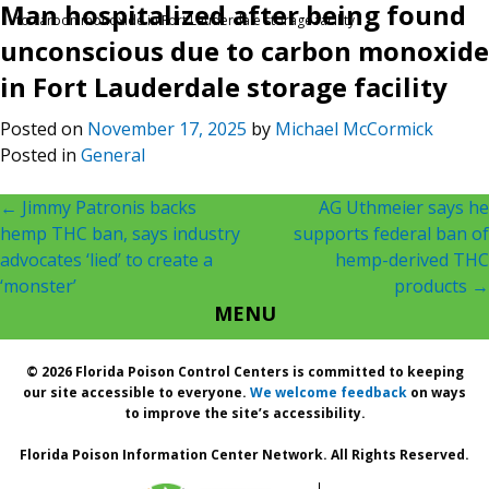
Man hospitalized after being found
to carbon monoxide in Fort Lauderdale storage facility
unconscious due to carbon monoxide
in Fort Lauderdale storage facility
Posted on
November 17, 2025
by
Michael McCormick
Posted in
General
Post
←
Jimmy Patronis backs
AG Uthmeier says he
hemp THC ban, says industry
supports federal ban of
navigation
advocates ‘lied’ to create a
hemp-derived THC
‘monster’
products
→
MENU
© 2026 Florida Poison Control Centers is committed to keeping
our site accessible to everyone.
We welcome feedback
on ways
to improve the site’s accessibility.
Florida Poison Information Center Network. All Rights Reserved.