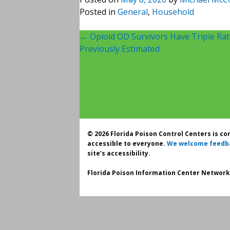
Posted in
General
,
Household
Post
←
Opioid OD Survivors Have Triple Ra
Previously Estimated
navigation
© 2026 Florida Poison Control Centers is c
accessible to everyone.
We welcome feedb
site’s accessibility.
Florida Poison Information Center Network.