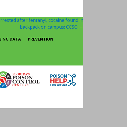
rrested after fentanyl, cocaine found in
backpack on campus: CCSO
→
NING DATA
PREVENTION