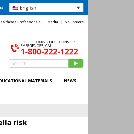
English
es
ealthcare Professionals
Media
Volunteers
FOR POISONING QUESTIONS OR
EMERGENCIES, CALL
1-800-222-1222
DUCATIONAL MATERIALS
NEWS
lla risk