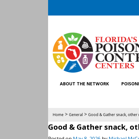
ABOUT THE NETWORK
POISONI
>
>
Home
General
Good & Gather snack, other n
Good & Gather snack, oth
Posted on
May 8, 2026
by
Michael McC