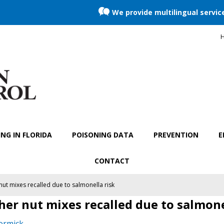
We provide multilingual servic
H
NG IN FLORIDA
POISONING DATA
PREVENTION
E
CONTACT
ut mixes recalled due to salmonella risk
er nut mixes recalled due to salmone
ormick