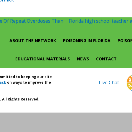
te Of Repeat Overdoses Than
Florida high school teacher a
ABOUT THE NETWORK
POISONING IN FLORIDA
POISO
EDUCATIONAL MATERIALS
NEWS
CONTACT
ommitted to keeping our site
Live Chat
ack
on ways to improve the
 All Rights Reserved.