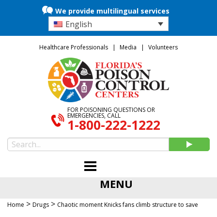
We provide multilingual services
English
Healthcare Professionals
Media
Volunteers
FOR POISONING QUESTIONS OR
EMERGENCIES, CALL
1-800-222-1222
MENU
>
>
Home
Drugs
Chaotic moment Knicks fans climb structure to save