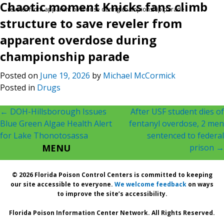
Chaotic moment Knicks fans climb
reveler from apparent overdose during championship parade
structure to save reveler from
apparent overdose during
championship parade
Posted on
June 19, 2026
by
Michael McCormick
Posted in
Drugs
Post
←
DOH-Hillsborough Issues
After USF student dies of
Blue Green Algae Health Alert
fentanyl overdose, 2 men
navigation
for Lake Thonotosassa
sentenced to federal
MENU
prison
→
© 2026 Florida Poison Control Centers is committed to keeping
our site accessible to everyone.
We welcome feedback
on ways
to improve the site’s accessibility.
Florida Poison Information Center Network. All Rights Reserved.